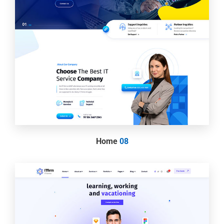
Home
08