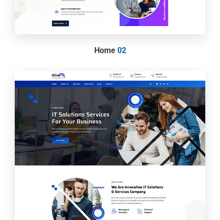
Home
02