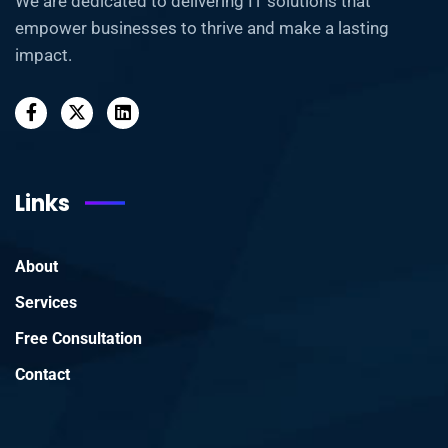
We are dedicated to delivering IT solutions that
empower businesses to thrive and make a lasting
impact.
Links
About
Services
Free Consultation
Contact