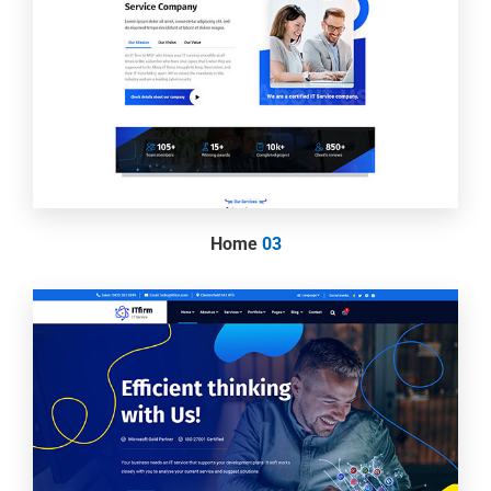
Home
03