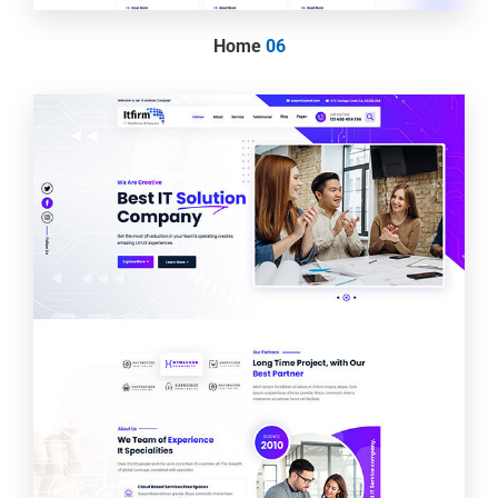
Home
06