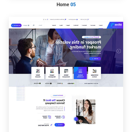
Home
05