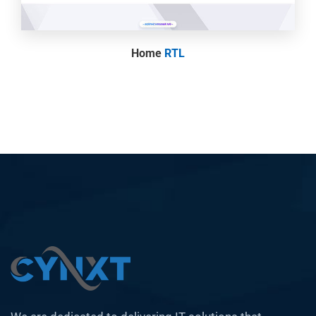
Home
RTL