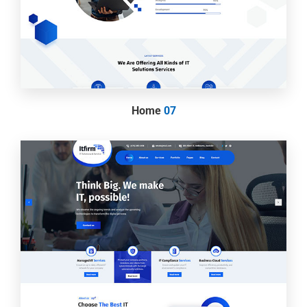
Home
07