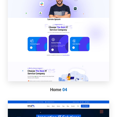
Home
04