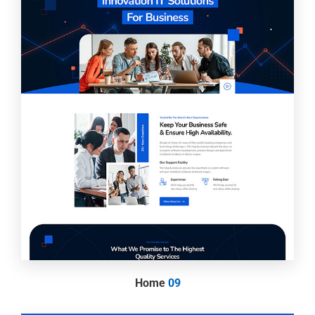
Home
09