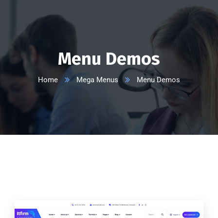
Menu Demos
Home
Mega Menus
Menu Demos