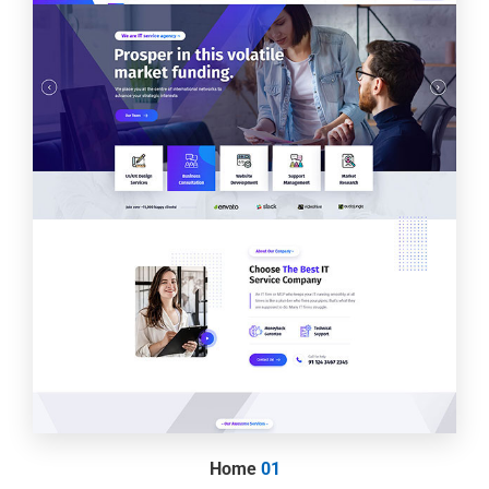
Home
01