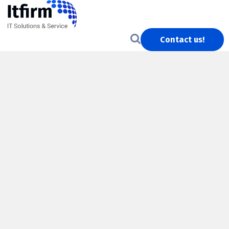
Contact us!