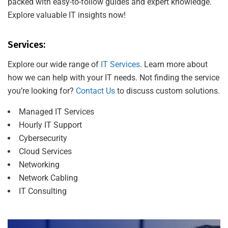
packed with easy-to-follow guides and expert knowledge.
Explore valuable IT insights now!
Services:
Explore our wide range of
IT Services
. Learn more about
how we can help with your IT needs. Not finding the service
you’re looking for?
Contact Us
to discuss custom solutions.
Managed IT Services
Hourly IT Support
Cybersecurity
Cloud Services
Networking
Network Cabling
IT Consulting