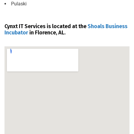
Pulaski
Cynxt IT Services is located at the
Shoals Business
Incubator
in Florence, AL.