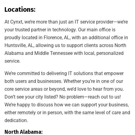
Locations:
At Cynxt, we’re more than just an IT service provider—we’re
your trusted partner in technology. Our main office is
proudly located in Florence, AL, with an additional office in
Huntsville, AL, allowing us to support clients across North
Alabama and Middle Tennessee with local, personalized
service.
We’re committed to delivering IT solutions that empower
both users and businesses. Whether you’re in one of our
core service areas or beyond, we’d love to hear from you.
Don’t see your city listed? No problem—reach out to us!
We’re happy to discuss how we can support your business,
either remotely or in person, with the same level of care and
dedication.
North Alabama: