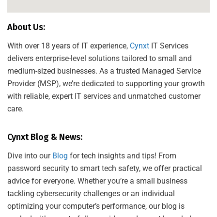
About Us:
With over 18 years of IT experience,
Cynxt
IT Services
delivers enterprise-level solutions tailored to small and
medium-sized businesses. As a trusted Managed Service
Provider (MSP), we’re dedicated to supporting your growth
with reliable, expert IT services and unmatched customer
care.
Cynxt Blog & News:
Dive into our
Blog
for tech insights and tips! From
password security to smart tech safety, we offer practical
advice for everyone. Whether you’re a small business
tackling cybersecurity challenges or an individual
optimizing your computer’s performance, our blog is