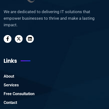
We are dedicated to delivering IT solutions that
empower businesses to thrive and make a lasting
impact.
Links
About
Services
Free Consultation
Contact