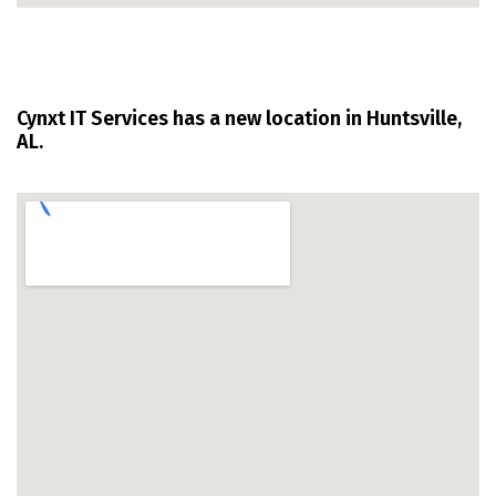
Cynxt IT Services has a new location in Huntsville,
AL.