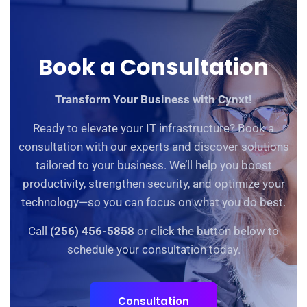
Book a Consultation
Transform Your Business with Cynxt!
Ready to elevate your IT infrastructure? Book a
consultation with our experts and discover solutions
tailored to your business. We’ll help you boost
productivity, strengthen security, and optimize your
technology—so you can focus on what you do best.
Call
(256) 456-5858
or click the button below to
schedule your consultation today.
Consultation