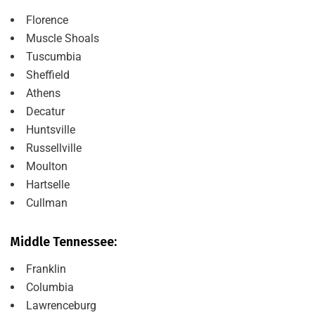
Florence
Muscle Shoals
Tuscumbia
Sheffield
Athens
Decatur
Huntsville
Russellville
Moulton
Hartselle
Cullman
Middle Tennessee:
Franklin
Columbia
Lawrenceburg