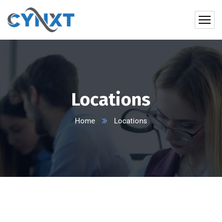
Locations
Home
Locations