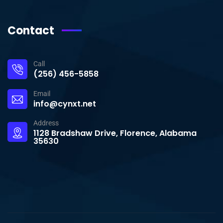
Contact
Call
(256) 456-5858
Email
info@cynxt.net
Address
1128 Bradshaw Drive, Florence, Alabama
35630