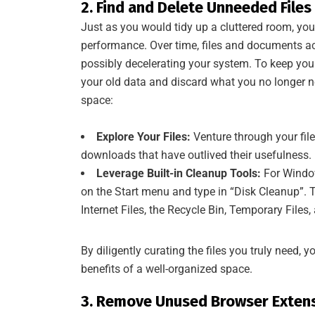
2. Find and Delete Unneeded Files
Just as you would tidy up a cluttered room, you
performance. Over time, files and documents ac
possibly decelerating your system. To keep your 
your old data and discard what you no longer ne
space:
Explore Your Files:
Venture through your file
downloads that have outlived their usefulness.
Leverage Built-in Cleanup Tools:
For Window
on the Start menu and type in “Disk Cleanup”. T
Internet Files, the Recycle Bin, Temporary Files
By diligently curating the files you truly need, 
benefits of a well-organized space.
3. Remove Unused Browser Extens