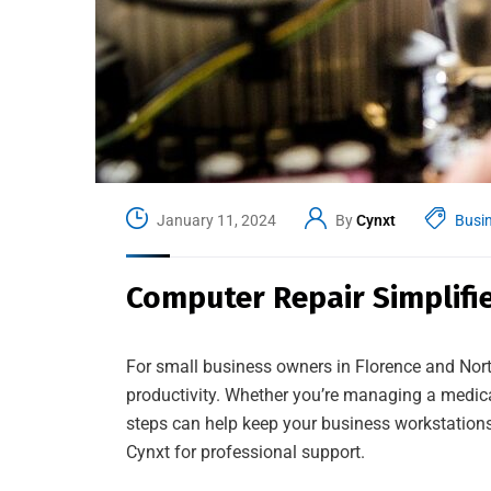
January 11, 2024
By
Cynxt
Busi
Computer Repair Simplifie
For small business owners in Florence and No
productivity. Whether you’re managing a medical 
steps can help keep your business workstations 
Cynxt for professional support.