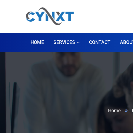
HOME
SERVICES
CONTACT
ABOU
Home