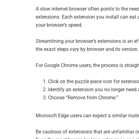
A slow internet browser often points to the ne
extensions. Each extension you install can eat
your browser’s speed.
Streamlining your browser’s extensions is an 
the exact steps vary by browser and its version.
For Google Chrome users, the process is straig
Click on the puzzle piece icon for extensio
Identify an extension you no longer need an
Choose “Remove from Chrome.”
Microsoft Edge users can expect a similar routi
Be cautious of extensions that are unfamiliar or