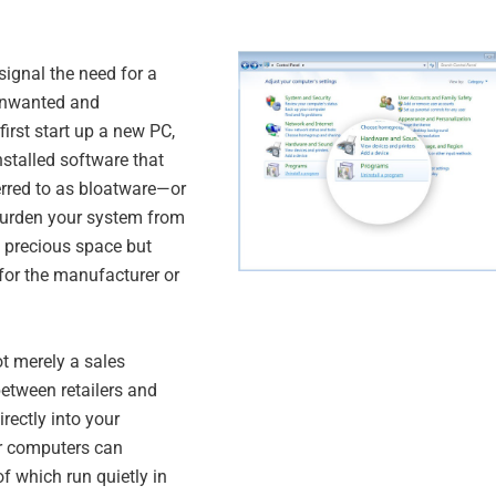
 signal the need for a
 unwanted and
rst start up a new PC,
installed software that
erred to as bloatware—or
burden your system from
 precious space but
 for the manufacturer or
ot merely a sales
etween retailers and
irectly into your
er computers can
 which run quietly in