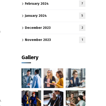
February 2024
7
January 2024
5
December 2023
2
h
November 2023
1
Gallery
.