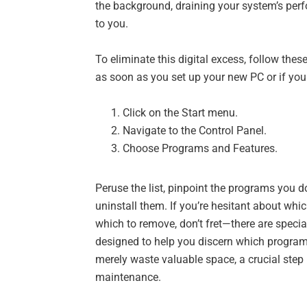
the background, draining your system’s pe
to you.
To eliminate this digital excess, follow thes
as soon as you set up your new PC or if yo
Click on the Start menu.
Navigate to the Control Panel.
Choose Programs and Features.
Peruse the list, pinpoint the programs you do
uninstall them. If you’re hesitant about wh
which to remove, don’t fret—there are specia
designed to help you discern which program
merely waste valuable space, a crucial step
maintenance.