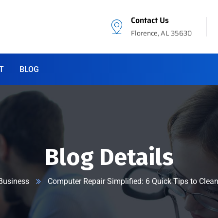
Contact Us
Florence, AL 35630
T
BLOG
Blog Details
Business
Computer Repair Simplified: 6 Quick Tips to Clea