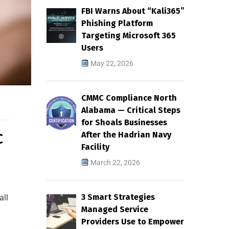
FBI Warns About “Kali365”
Phishing Platform
Targeting Microsoft 365
Users
May 22, 2026
CMMC Compliance North
Alabama — Critical Steps
for Shoals Businesses
After the Hadrian Navy
C
Facility
March 22, 2026
3 Smart Strategies
all
Managed Service
Providers Use to Empower