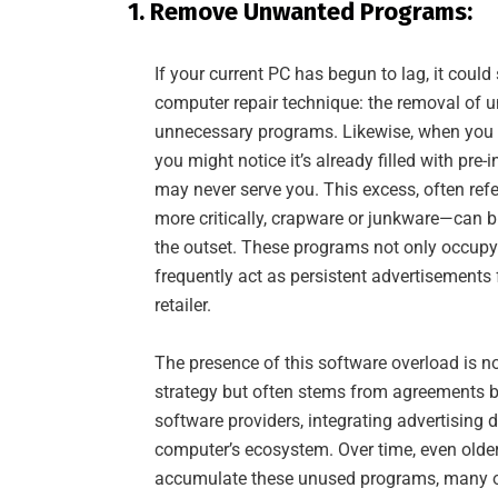
1. Remove Unwanted Programs:
If your current PC has begun to lag, it could
computer repair technique: the removal of
unnecessary programs. Likewise, when you fi
you might notice it’s already filled with pre-
may never serve you. This excess, often ref
more critically, crapware or junkware—can 
the outset. These programs not only occupy
frequently act as persistent advertisements
retailer.
The presence of this software overload is n
strategy but often stems from agreements b
software providers, integrating advertising d
computer’s ecosystem. Over time, even old
accumulate these unused programs, many of