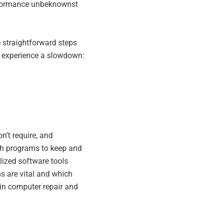
rformance unbeknownst
e straightforward steps
u experience a slowdown:
n’t require, and
ich programs to keep and
lized software tools
s are vital and which
 in computer repair and