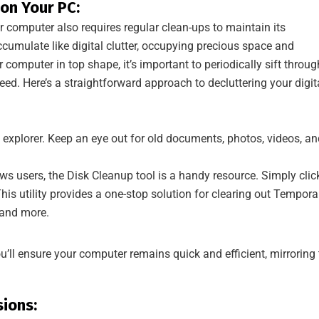
 on Your PC:
r computer also requires regular clean-ups to maintain its
cumulate like digital clutter, occupying precious space and
computer in top shape, it’s important to periodically sift throug
ed. Here’s a straightforward approach to decluttering your digit
 explorer. Keep an eye out for old documents, photos, videos, an
s users, the Disk Cleanup tool is a handy resource. Simply clic
his utility provides a one-stop solution for clearing out Tempora
, and more.
you’ll ensure your computer remains quick and efficient, mirroring
ions: