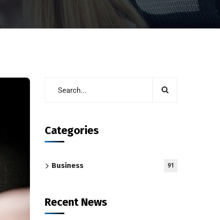
Categories
Business
91
Recent News