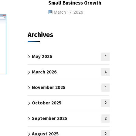
Small Business Growth
March 17, 2026
Archives
May 2026
1
March 2026
4
November 2025
1
October 2025
2
September 2025
2
August 2025
2