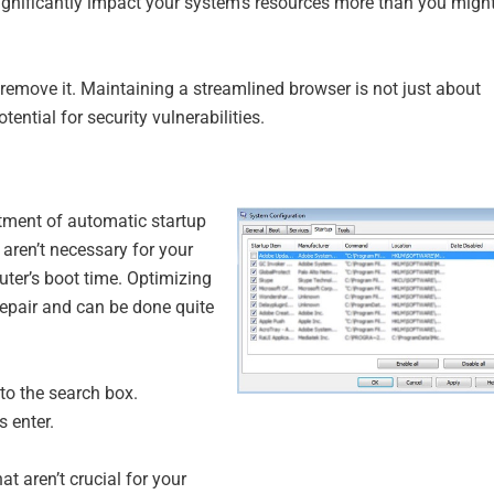
ignificantly impact your system’s resources more than you migh
 to remove it. Maintaining a streamlined browser is not just about
ential for security vulnerabilities.
tment of automatic startup
aren’t necessary for your
uter’s boot time. Optimizing
repair and can be done quite
to the search box.
 enter.
t aren’t crucial for your