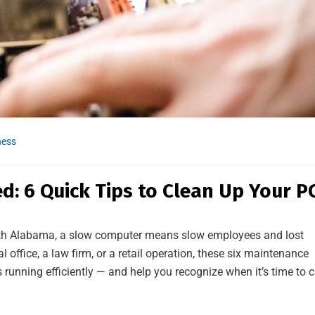
ness
d: 6 Quick Tips to Clean Up Your P
rth Alabama, a slow computer means slow employees and lost
office, a law firm, or a retail operation, these six maintenance
running efficiently — and help you recognize when it’s time to c