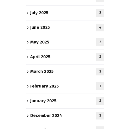
July 2025
2
June 2025
4
May 2025
2
April 2025
3
March 2025
3
February 2025
3
January 2025
3
December 2024
3