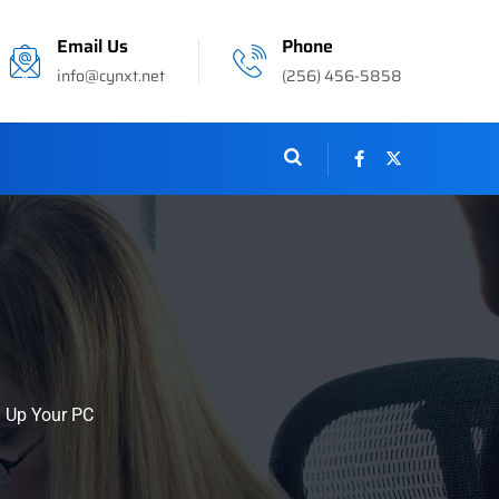
Email Us
Phone
info@cynxt.net
(256) 456-5858
n Up Your PC