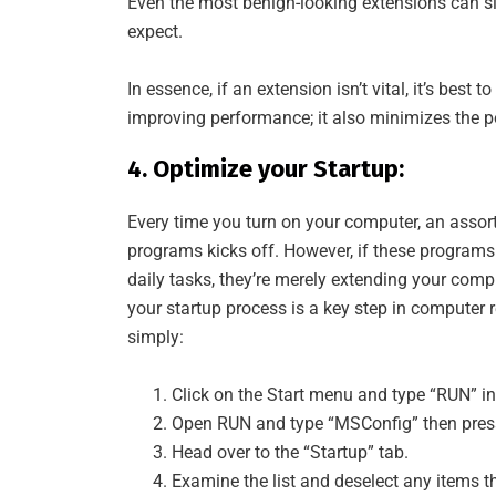
Even the most benign-looking extensions can s
expect.
In essence, if an extension isn’t vital, it’s best
improving performance; it also minimizes the pot
4. Optimize your Startup:
Every time you turn on your computer, an assor
programs kicks off. However, if these programs 
daily tasks, they’re merely extending your comp
your startup process is a key step in computer 
simply:
Click on the Start menu and type “RUN” in
Open RUN and type “MSConfig” then press
Head over to the “Startup” tab.
Examine the list and deselect any items tha