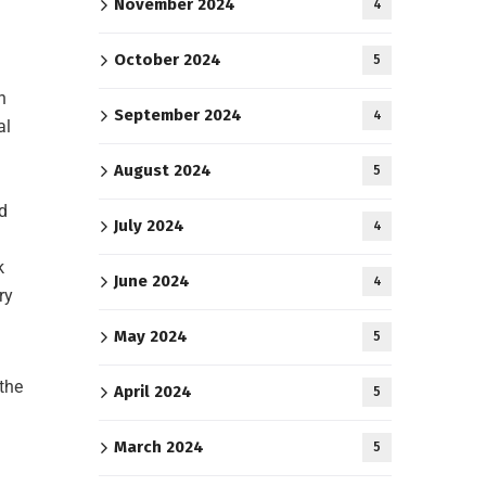
November 2024
4
October 2024
5
h
September 2024
4
al
August 2024
5
d
July 2024
4
k
June 2024
4
ry
May 2024
5
 the
April 2024
5
March 2024
5