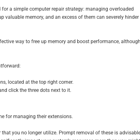
ed for a simple computer repair strategy: managing overloaded
 up valuable memory, and an excess of them can severely hinder
effective way to free up memory and boost performance, althoug
htforward:
ns, located at the top right corner.
d click the three dots next to it.
ne for managing their extensions.
 that you no longer utilize. Prompt removal of these is advisable