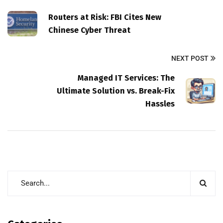
Routers at Risk: FBI Cites New
Chinese Cyber Threat
NEXT POST
Managed IT Services: The
Ultimate Solution vs. Break-Fix
Hassles