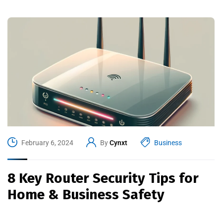
February 6, 2024
By
Cynxt
Business
8 Key Router Security Tips for
Home & Business Safety