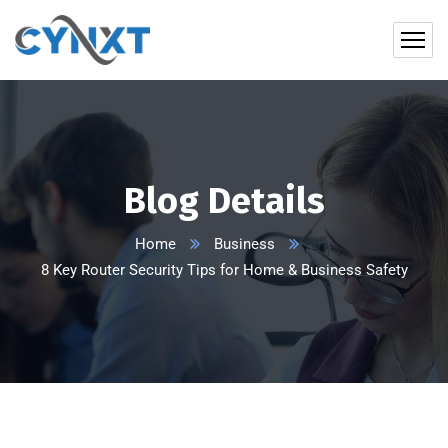
Blog Details
Home
Business
8 Key Router Security Tips for Home & Business Safety