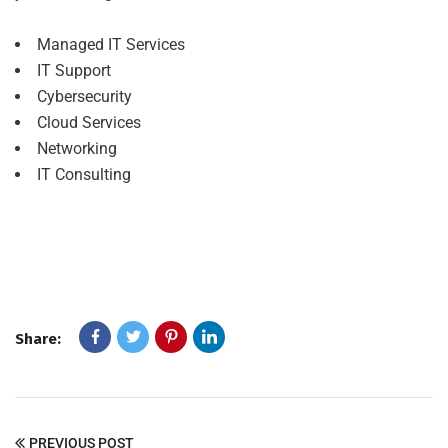
Managed IT Services
IT Support
Cybersecurity
Cloud Services
Networking
IT Consulting
Share:
PREVIOUS POST