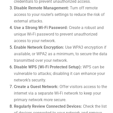
credentials to prevent unauthorized access.
Disable Remote Management:
Turn off remote
access to your router’s settings to reduce the risk of
external attacks.
Use a Strong Wi-Fi Password:
Create a robust and
unique Wi-Fi password to prevent unauthorized
access to your network.
Enable Network Encryption:
Use WPA3 encryption if
available, or WPA2 as a minimum, to secure the data
transmitted over your network.
Disable WPS (Wi-Fi Protected Setup):
WPS can be
vulnerable to attacks; disabling it can enhance your
network’s security.
Create a Guest Network:
Offer visitors access to the
internet via a separate Wi-Fi network to keep your
primary network more secure.
Regularly Review Connected Devices:
Check the list
of devices connected to your network and remove