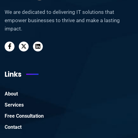
We are dedicated to delivering IT solutions that
empower businesses to thrive and make a lasting
impact.
Links
About
Services
Free Consultation
Contact