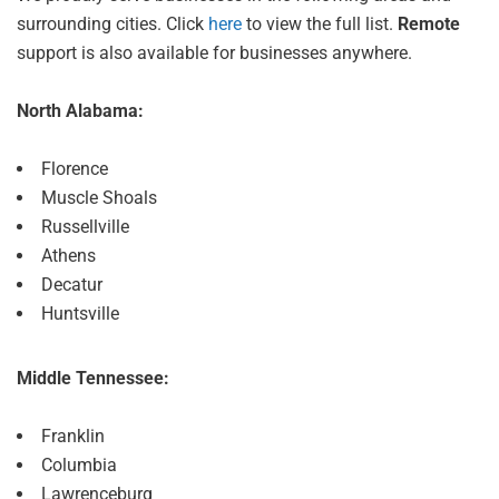
surrounding cities. Click
here
to view the full list.
Remote
support is also available for businesses anywhere.
North Alabama:
Florence
Muscle Shoals
Russellville
Athens
Decatur
Huntsville
Middle Tennessee:
Franklin
Columbia
Lawrenceburg