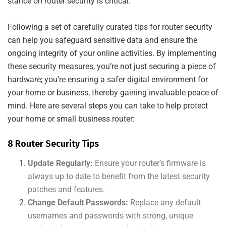
stance on router security is critical.
Following a set of carefully curated tips for router security
can help you safeguard sensitive data and ensure the
ongoing integrity of your online activities. By implementing
these security measures, you’re not just securing a piece of
hardware; you’re ensuring a safer digital environment for
your home or business, thereby gaining invaluable peace of
mind. Here are several steps you can take to help protect
your home or small business router:
8 Router Security Tips
Update Regularly:
Ensure your router’s firmware is
always up to date to benefit from the latest security
patches and features.
Change Default Passwords:
Replace any default
usernames and passwords with strong, unique