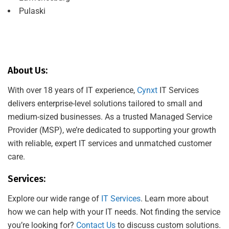
Pulaski
About Us:
With over 18 years of IT experience,
Cynxt
IT Services
delivers enterprise-level solutions tailored to small and
medium-sized businesses. As a trusted Managed Service
Provider (MSP), we’re dedicated to supporting your growth
with reliable, expert IT services and unmatched customer
care.
Services:
Explore our wide range of
IT Services
. Learn more about
how we can help with your IT needs. Not finding the service
you’re looking for?
Contact Us
to discuss custom solutions.