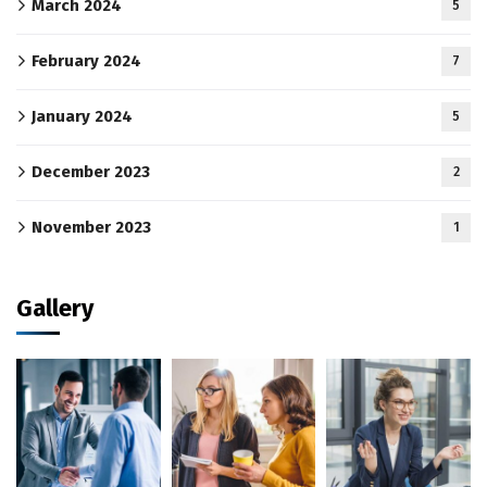
March 2024
5
February 2024
7
January 2024
5
December 2023
2
November 2023
1
Gallery