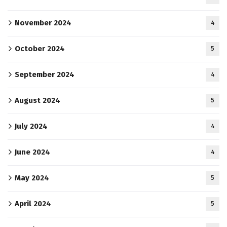
November 2024
4
October 2024
5
September 2024
4
August 2024
5
July 2024
4
June 2024
4
May 2024
5
April 2024
5