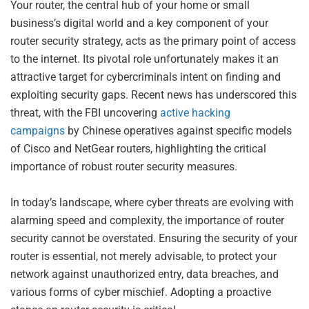
Your router, the central hub of your home or small
business’s digital world and a key component of your
router security strategy, acts as the primary point of access
to the internet. Its pivotal role unfortunately makes it an
attractive target for cybercriminals intent on finding and
exploiting security gaps. Recent news has underscored this
threat, with the FBI uncovering
active hacking
campaigns
by Chinese operatives against specific models
of Cisco and NetGear routers, highlighting the critical
importance of robust router security measures.
In today’s landscape, where cyber threats are evolving with
alarming speed and complexity, the importance of router
security cannot be overstated. Ensuring the security of your
router is essential, not merely advisable, to protect your
network against unauthorized entry, data breaches, and
various forms of cyber mischief. Adopting a proactive