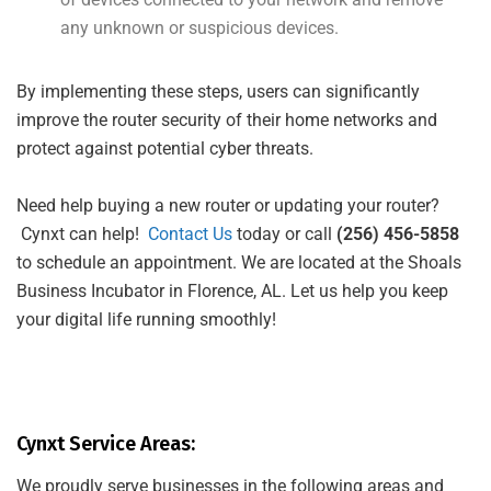
any unknown or suspicious devices.
By implementing these steps, users can significantly
improve the router security of their home networks and
protect against potential cyber threats.
Need help buying a new router or updating your router?
Cynxt can help!
Contact Us
today or call
(256) 456-5858
to schedule an appointment. We are located at the Shoals
Business Incubator in Florence, AL. Let us help you keep
your digital life running smoothly!
Cynxt Service Areas:
We proudly serve businesses in the following areas and