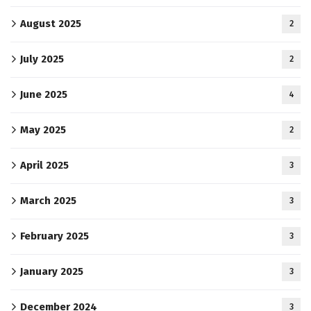
August 2025
2
July 2025
2
June 2025
4
May 2025
2
April 2025
3
March 2025
3
February 2025
3
January 2025
3
December 2024
3