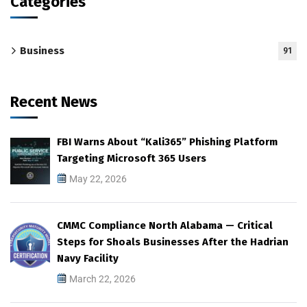
Categories
Business
91
Recent News
FBI Warns About “Kali365” Phishing Platform
Targeting Microsoft 365 Users
May 22, 2026
CMMC Compliance North Alabama — Critical
Steps for Shoals Businesses After the Hadrian
Navy Facility
March 22, 2026