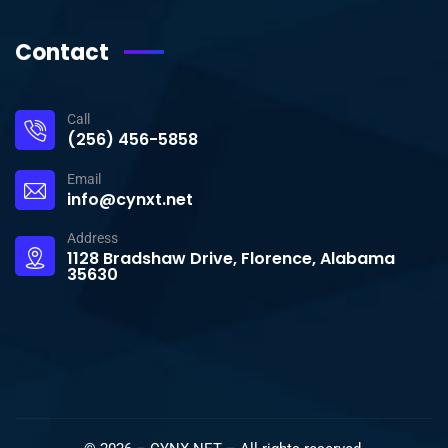
Contact
Call
(256) 456-5858
Email
info@cynxt.net
Address
1128 Bradshaw Drive, Florence, Alabama
35630