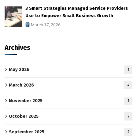
3 Smart Strategies Managed Service Providers
Use to Empower Small Business Growth
March 17, 2026
Archives
May 2026
1
March 2026
4
November 2025
1
October 2025
2
September 2025
2