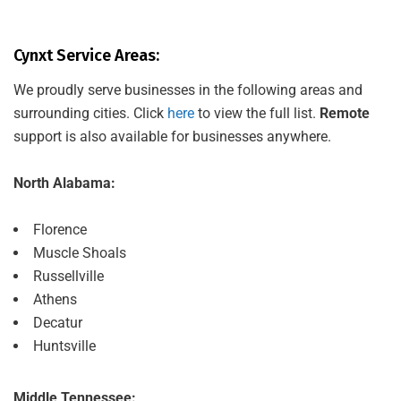
Cynxt Service Areas:
We proudly serve businesses in the following areas and
surrounding cities. Click
here
to view the full list.
Remote
support is also available for businesses anywhere.
North Alabama:
Florence
Muscle Shoals
Russellville
Athens
Decatur
Huntsville
Middle Tennessee: