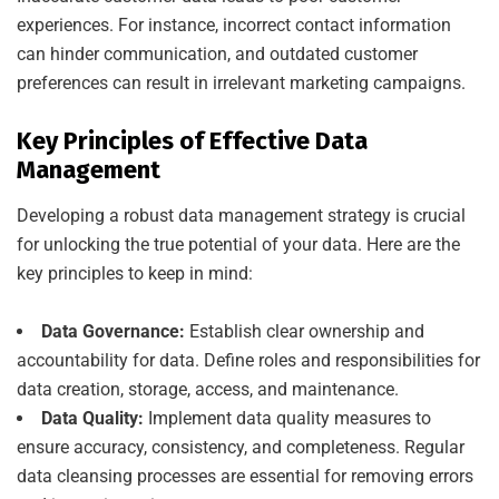
experiences. For instance, incorrect contact information
can hinder communication, and outdated customer
preferences can result in irrelevant marketing campaigns.
Key Principles of Effective Data
Management
Developing a robust data management strategy is crucial
for unlocking the true potential of your data. Here are the
key principles to keep in mind:
Data Governance:
Establish clear ownership and
accountability for data. Define roles and responsibilities for
data creation, storage, access, and maintenance.
Data Quality:
Implement data quality measures to
ensure accuracy, consistency, and completeness. Regular
data cleansing processes are essential for removing errors