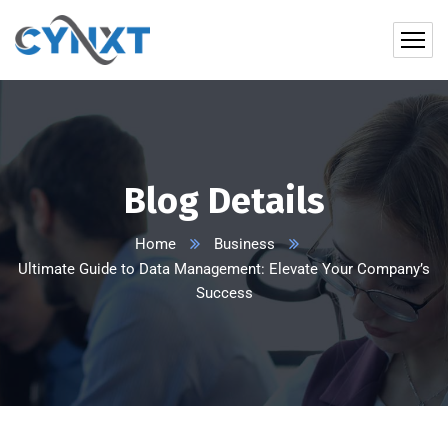
Blog Details
Home
Business
Ultimate Guide to Data Management: Elevate Your Company’s
Success