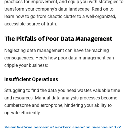
practices for improvement, and equip you with strategies to
transform your company’s data landscape. Read on to
learn how to go from chaotic clutter to a well-organized,
accessible source of truth.
The Pitfalls of Poor Data Management
Neglecting data management can have far-reaching
consequences. Here’s how poor data management can
cripple your business:
Insufficient Operations
Struggling to find the data you need wastes valuable time
and resources. Manual data analysis processes become
cumbersome and error-prone, hindering your ability to
operate efficiently.
Seventy-three percent of workers spend an average of 1-3