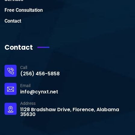
Free Consultation
Contact
Contact
Call
(256) 456-5858
Email
info@cynxt.net
Address
1128 Bradshaw Drive, Florence, Alabama
35630