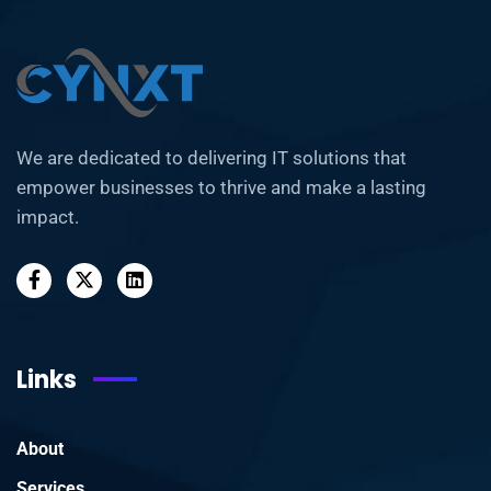
We are dedicated to delivering IT solutions that
empower businesses to thrive and make a lasting
impact.
Links
About
Services