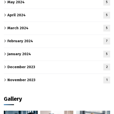
May 2024
5
April 2024
5
March 2024
5
February 2024
7
January 2024
5
December 2023
2
November 2023
1
Gallery