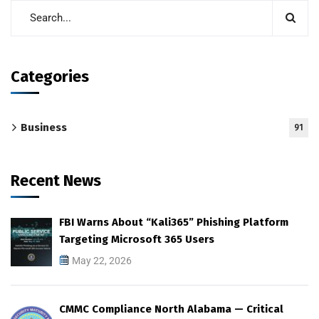
Categories
Business
91
Recent News
FBI Warns About “Kali365” Phishing Platform
Targeting Microsoft 365 Users
May 22, 2026
CMMC Compliance North Alabama — Critical