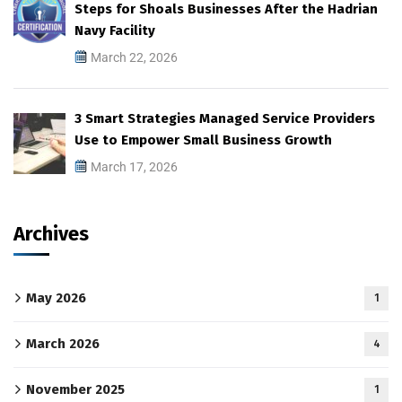
Steps for Shoals Businesses After the Hadrian
Navy Facility
March 22, 2026
3 Smart Strategies Managed Service Providers
Use to Empower Small Business Growth
March 17, 2026
Archives
May 2026
1
March 2026
4
November 2025
1