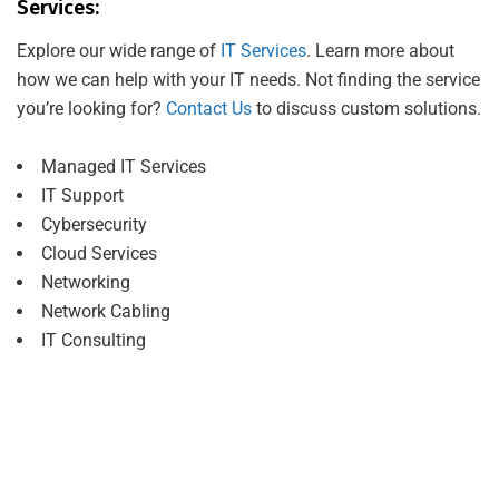
Services:
Explore our wide range of
IT Services
. Learn more about
how we can help with your IT needs. Not finding the service
you’re looking for?
Contact Us
to discuss custom solutions.
Managed IT Services
IT Support
Cybersecurity
Cloud Services
Networking
Network Cabling
IT Consulting