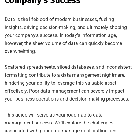
Company’s Success
Data is the lifeblood of modern businesses, fueling
insights, driving decision-making, and ultimately shaping
your company’s success. In today’s information age,
however, the sheer volume of data can quickly become
overwhelming.
Scattered spreadsheets, siloed databases, and inconsistent
formatting contribute to a data management nightmare,
hindering your ability to leverage this valuable asset
effectively. Poor data management can severely impact
your business operations and decision-making processes.
This guide will serve as your roadmap to data
management success. We’ll explore the challenges
associated with poor data management, outline best