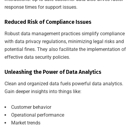
response times for support issues.
Reduced Risk of Compliance Issues
Robust data management practices simplify compliance
with data privacy regulations, minimizing legal risks and
potential fines. They also facilitate the implementation of
effective data security policies.
Unleashing the Power of Data Analytics
Clean and organized data fuels powerful data analytics.
Gain deeper insights into things like:
Customer behavior
Operational performance
Market trends