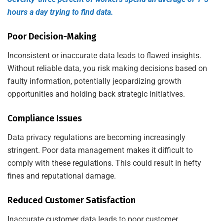
hours a day trying to find data.
Poor Decision-Making
Inconsistent or inaccurate data leads to flawed insights.
Without reliable data, you risk making decisions based on
faulty information, potentially jeopardizing growth
opportunities and holding back strategic initiatives.
Compliance Issues
Data privacy regulations are becoming increasingly
stringent. Poor data management makes it difficult to
comply with these regulations. This could result in hefty
fines and reputational damage.
Reduced Customer Satisfaction
Inaccurate customer data leads to poor customer