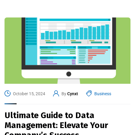
October 15, 2024
By
Cynxt
Business
Ultimate Guide to Data
Management: Elevate Your