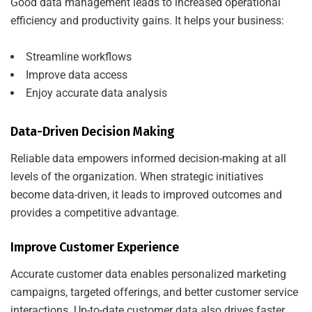
Good data management leads to increased operational
efficiency and productivity gains. It helps your business:
Streamline workflows
Improve data access
Enjoy accurate data analysis
Data-Driven Decision Making
Reliable data empowers informed decision-making at all
levels of the organization. When strategic initiatives
become data-driven, it leads to improved outcomes and
provides a competitive advantage.
Improve Customer Experience
Accurate customer data enables personalized marketing
campaigns, targeted offerings, and better customer service
interactions. Up-to-date customer data also drives faster