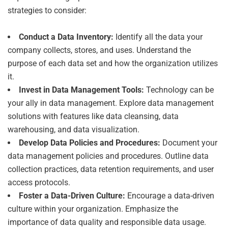
strategies to consider:
Conduct a Data Inventory:
Identify all the data your
company collects, stores, and uses. Understand the
purpose of each data set and how the organization utilizes
it.
Invest in Data Management Tools:
Technology can be
your ally in data management. Explore data management
solutions with features like data cleansing, data
warehousing, and data visualization.
Develop Data Policies and Procedures:
Document your
data management policies and procedures. Outline data
collection practices, data retention requirements, and user
access protocols.
Foster a Data-Driven Culture:
Encourage a data-driven
culture within your organization. Emphasize the
importance of data quality and responsible data usage.