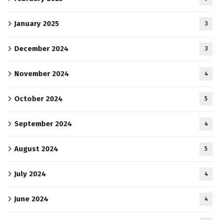
January 2025
3
December 2024
3
November 2024
4
October 2024
5
September 2024
4
August 2024
5
July 2024
4
June 2024
4