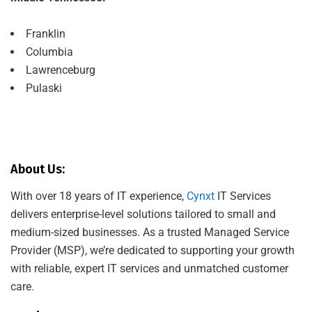
Franklin
Columbia
Lawrenceburg
Pulaski
About Us:
With over 18 years of IT experience,
Cynxt
IT Services
delivers enterprise-level solutions tailored to small and
medium-sized businesses. As a trusted Managed Service
Provider (MSP), we’re dedicated to supporting your growth
with reliable, expert IT services and unmatched customer
care.