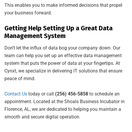
This enables you to make informed decisions that propel
your business forward.
Getting Help Setting Up a Great Data
Management System
Don’t let the influx of data bog your company down. Our
team can help you set up an effective data management
system that puts the power of data at your fingertips. At
Cynxt, we specialize in delivering IT solutions that ensure
peace of mind.
Contact Us
today or call
(256) 456-5858
to schedule an
appointment. Located at the Shoals Business Incubator in
Florence, AL, we are dedicated to helping you maintain a
smooth and secure digital operation.