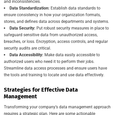
and inconsistencies.
Data Standardization:
Establish data standards to
ensure consistency in how your organization formats,
stores, and defines data across departments and systems.
Data Security:
Put robust security measures in place to
safeguard sensitive data from unauthorized access,
breaches, or loss. Encryption, access controls, and regular
security audits are critical.
Data Accessibility:
Make data easily accessible to
authorized users who need it to perform their jobs.
Streamline data access processes and ensure users have
the tools and training to locate and use data effectively.
Strategies for Effective Data
Management
Transforming your company’s data management approach
requires a strategic plan. Here are some actionable