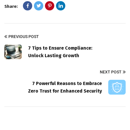
Share:
PREVIOUS POST
7 Tips to Ensure Compliance:
Unlock Lasting Growth
NEXT POST
7 Powerful Reasons to Embrace
Zero Trust for Enhanced Security