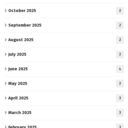
October 2025
2
September 2025
2
August 2025
2
July 2025
2
June 2025
4
May 2025
2
April 2025
3
March 2025
3
February 2025
3