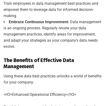
Train employees in data management best practices and
empower them to leverage data for informed decision-
making.
Embrace Continuous Improvement:
Data management
is an ongoing process. Regularly review your data
management practices, identify areas for improvement,
and adapt your strategies as your company’s data needs
evolve.
The Benefits of Effective Data
Management
Using these data best practices unlocks a world of benefits
for your company:
<H3>Enhanced Operational Efficiency</H3>