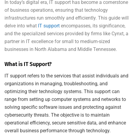
In today’s digital era, IT support has become a cornerstone
of business operations, ensuring that technology
infrastructures run smoothly and efficiently. This guide will
delve into what
IT support
encompasses, its significance,
and the specialized services provided by firms like Cynxt, a
partner in IT excellence for small to medium-sized
businesses in North Alabama and Middle Tennessee.
What is IT Support?
IT support refers to the services that assist individuals and
organizations in managing, troubleshooting, and
optimizing their technology systems. This support can
range from setting up computer systems and networks to
solving specific software issues and protecting against
cybersecurity threats. The objective is to maintain
operational efficiency, secure sensitive data, and enhance
overall business performance through technology.