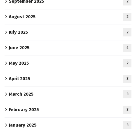
September 2025
2
August 2025
2
July 2025
2
June 2025
4
May 2025
2
April 2025
3
March 2025
3
February 2025
3
January 2025
3