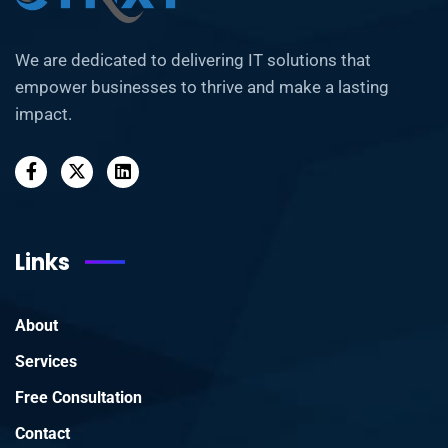
We are dedicated to delivering IT solutions that
empower businesses to thrive and make a lasting
impact.
Links
About
Services
Free Consultation
Contact