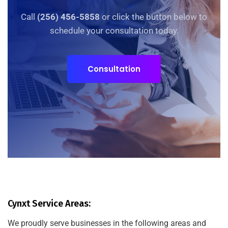
Call
(256) 456-5858
or click the button below to
schedule your consultation today.
Consultation
Cynxt Service Areas:
We proudly serve businesses in the following areas and