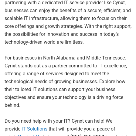
partnering with a dedicated IT service provider like Cynxt,
businesses can enjoy the benefits of a secure, efficient, and
scalable IT infrastructure, allowing them to focus on their
core offerings and growth strategies. With the right support,
the possibilities for innovation and success in today’s
technology-driven world are limitless.
For businesses in North Alabama and Middle Tennessee,
Cynxt stands out as a partner committed to IT excellence,
offering a range of services designed to meet the
technological needs of growing businesses. Explore how
their tailored IT solutions can support your business
objectives and ensure your technology is a driving force
behind.
Do you need help with your IT? Cynxt can help! We
provide
IT Solutions
that will provide you a peace of