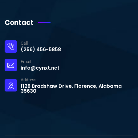
Contact
Call
(256) 456-5858
Email
info@cynxt.net
Address
1128 Bradshaw Drive, Florence, Alabama
35630