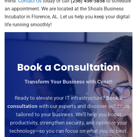
mind.
Contact Us
today or call
(256) 456-5858
to schedule
an appointment. We are located at the Shoals Business
Incubator in Florence, AL. Let us help you keep your digital
life running smoothly!
Book a Consultation
Transform Your Business with Cynxt!
Ready to elevate your IT infrastructure?
Book a
consultation
with our experts and discover solutions
tailored to your business. We’ll help you boost
productivity, strengthen security, and optimize your
technology—so you can focus on what you do best.