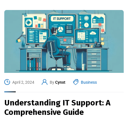
April 2, 2024
By
Cynxt
Business
Understanding IT Support: A
Comprehensive Guide