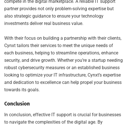
compete in the digital marketplace. A reliable IT support
partner provides not only problem-solving expertise but
also strategic guidance to ensure your technology
investments deliver real business value.
With their focus on building a partnership with their clients,
Cynxt tailors their services to meet the unique needs of
each business, helping to streamline operations, enhance
security, and drive growth. Whether you’re a startup needing
robust cybersecurity measures or an established business
looking to optimize your IT infrastructure, Cynxt’s expertise
and dedication to excellence can help propel your business
towards its goals.
Conclusion
In conclusion, effective IT support is crucial for businesses
to navigate the complexities of the digital age. By