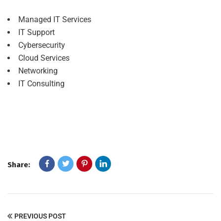
Managed IT Services
IT Support
Cybersecurity
Cloud Services
Networking
IT Consulting
Share:
PREVIOUS POST