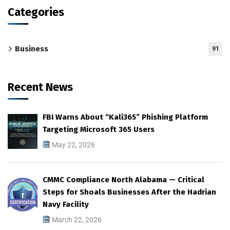
Categories
Business
91
Recent News
FBI Warns About “Kali365” Phishing Platform
Targeting Microsoft 365 Users
May 22, 2026
CMMC Compliance North Alabama — Critical
Steps for Shoals Businesses After the Hadrian
Navy Facility
March 22, 2026