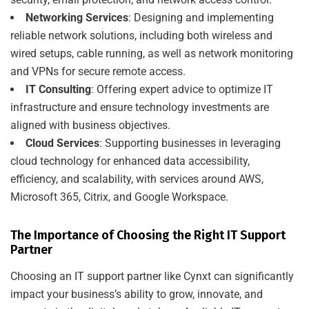
Networking Services
: Designing and implementing
reliable network solutions, including both wireless and
wired setups, cable running, as well as network monitoring
and VPNs for secure remote access.
IT Consulting
: Offering expert advice to optimize IT
infrastructure and ensure technology investments are
aligned with business objectives.
Cloud Services
: Supporting businesses in leveraging
cloud technology for enhanced data accessibility,
efficiency, and scalability, with services around AWS,
Microsoft 365, Citrix, and Google Workspace.
The Importance of Choosing the Right IT Support
Partner
Choosing an IT support partner like Cynxt can significantly
impact your business’s ability to grow, innovate, and