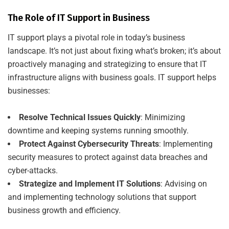
The Role of IT Support in Business
IT support plays a pivotal role in today’s business
landscape. It’s not just about fixing what’s broken; it’s about
proactively managing and strategizing to ensure that IT
infrastructure aligns with business goals. IT support helps
businesses:
Resolve Technical Issues Quickly
: Minimizing
downtime and keeping systems running smoothly.
Protect Against Cybersecurity Threats
: Implementing
security measures to protect against data breaches and
cyber-attacks.
Strategize and Implement IT Solutions
: Advising on
and implementing technology solutions that support
business growth and efficiency.