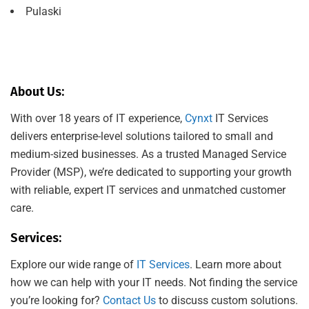
Pulaski
About Us:
With over 18 years of IT experience,
Cynxt
IT Services
delivers enterprise-level solutions tailored to small and
medium-sized businesses. As a trusted Managed Service
Provider (MSP), we’re dedicated to supporting your growth
with reliable, expert IT services and unmatched customer
care.
Services:
Explore our wide range of
IT Services
. Learn more about
how we can help with your IT needs. Not finding the service
you’re looking for?
Contact Us
to discuss custom solutions.