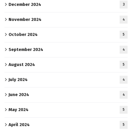
December 2024
3
November 2024
4
October 2024
5
September 2024
4
August 2024
5
July 2024
4
June 2024
4
May 2024
5
April 2024
5