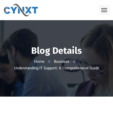
Blog Details
Home
Business
Understanding IT Support: A Comprehensive Guide