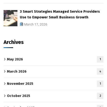
3 Smart Strategies Managed Service Providers
Use to Empower Small Business Growth
March 17, 2026
Archives
May 2026
1
March 2026
4
November 2025
1
October 2025
2