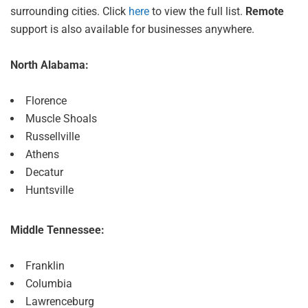
surrounding cities. Click
here
to view the full list.
Remote
support is also available for businesses anywhere.
North Alabama:
Florence
Muscle Shoals
Russellville
Athens
Decatur
Huntsville
Middle Tennessee:
Franklin
Columbia
Lawrenceburg