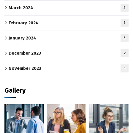
March 2024
5
February 2024
7
January 2024
5
December 2023
2
November 2023
1
Gallery