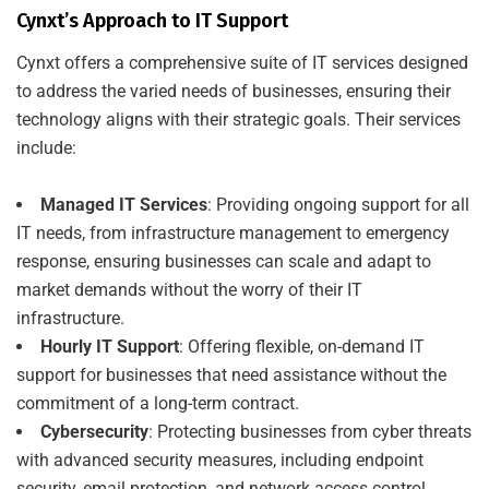
Cynxt’s Approach to IT Support
Cynxt offers a comprehensive suite of IT services designed
to address the varied needs of businesses, ensuring their
technology aligns with their strategic goals. Their services
include:
Managed IT Services
: Providing ongoing support for all
IT needs, from infrastructure management to emergency
response, ensuring businesses can scale and adapt to
market demands without the worry of their IT
infrastructure.
Hourly IT Support
: Offering flexible, on-demand IT
support for businesses that need assistance without the
commitment of a long-term contract.
Cybersecurity
: Protecting businesses from cyber threats
with advanced security measures, including endpoint
security, email protection, and network access control.