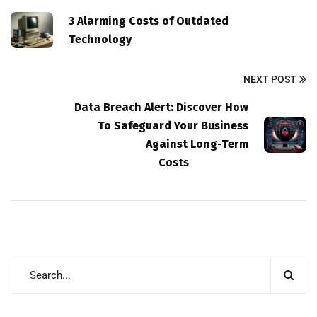
3 Alarming Costs of Outdated
Technology
NEXT POST
Data Breach Alert: Discover How
To Safeguard Your Business
Against Long-Term
Costs