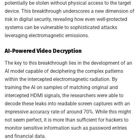
potentially be stolen without physical access to the target
device. This breakthrough underscores a new dimension of
risk in digital security, revealing how even well-protected
systems can be vulnerable to sophisticated attacks
leveraging electromagnetic emissions.
AI-Powered Video Decryption
The key to this breakthrough lies in the development of an
AI model capable of deciphering the complex patterns
within the intercepted electromagnetic radiation. By
training the AI on samples of matching original and
intercepted HDMI signals, the researchers were able to
decode these leaks into readable screen captures with an
impressive accuracy rate of around 70%. While this might
not seem perfect, it is more than sufficient for hackers to
monitor sensitive information such as password entries
and financial data.