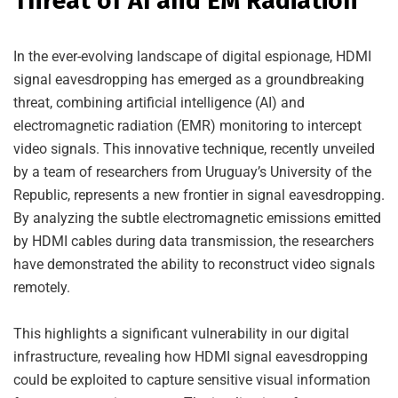
Threat of AI and EM Radiation
In the ever-evolving landscape of digital espionage, HDMI
signal eavesdropping has emerged as a groundbreaking
threat, combining artificial intelligence (AI) and
electromagnetic radiation (EMR) monitoring to intercept
video signals. This innovative technique, recently unveiled
by a team of researchers from Uruguay’s University of the
Republic, represents a new frontier in signal eavesdropping.
By analyzing the subtle electromagnetic emissions emitted
by HDMI cables during data transmission, the researchers
have demonstrated the ability to reconstruct video signals
remotely.
This highlights a significant vulnerability in our digital
infrastructure, revealing how HDMI signal eavesdropping
could be exploited to capture sensitive visual information