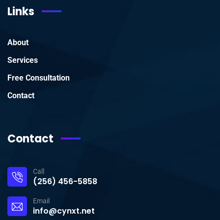
Links
About
Services
Free Consultation
Contact
Contact
Call
(256) 456-5858
Email
info@cynxt.net