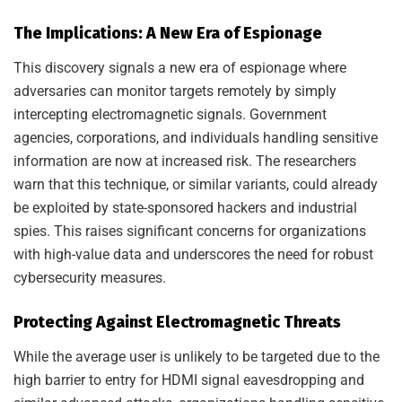
The Implications: A New Era of Espionage
This discovery signals a new era of espionage where
adversaries can monitor targets remotely by simply
intercepting electromagnetic signals. Government
agencies, corporations, and individuals handling sensitive
information are now at increased risk. The researchers
warn that this technique, or similar variants, could already
be exploited by state-sponsored hackers and industrial
spies. This raises significant concerns for organizations
with high-value data and underscores the need for robust
cybersecurity measures.
Protecting Against Electromagnetic Threats
While the average user is unlikely to be targeted due to the
high barrier to entry for HDMI signal eavesdropping and