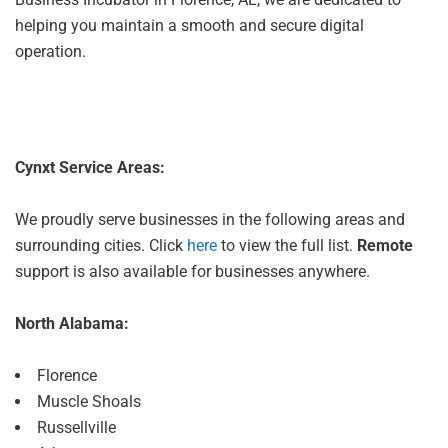
helping you maintain a smooth and secure digital
operation.
Cynxt Service Areas:
We proudly serve businesses in the following areas and
surrounding cities. Click
here
to view the full list.
Remote
support is also available for businesses anywhere.
North Alabama:
Florence
Muscle Shoals
Russellville