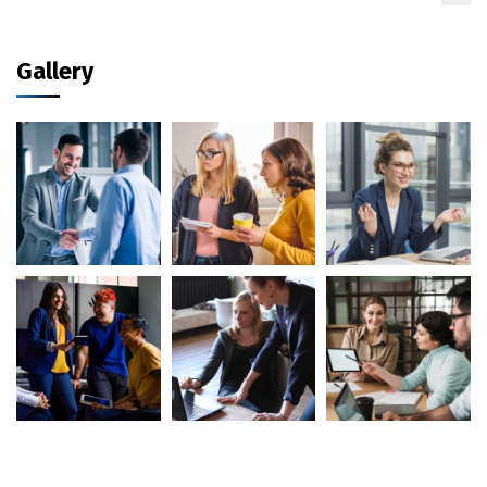
Gallery