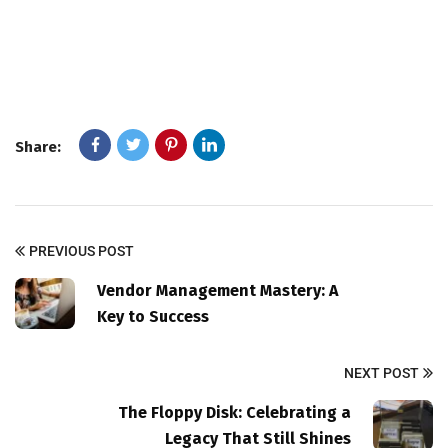
Share:
PREVIOUS POST
Vendor Management Mastery: A
Key to Success
NEXT POST
The Floppy Disk: Celebrating a
Legacy That Still Shines