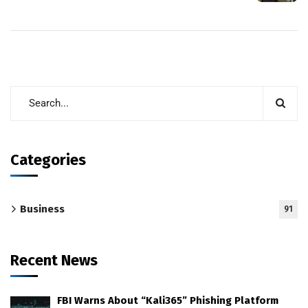
Categories
Business
91
Recent News
FBI Warns About “Kali365” Phishing Platform