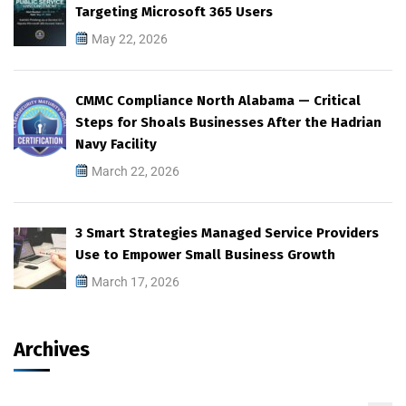
Targeting Microsoft 365 Users
May 22, 2026
CMMC Compliance North Alabama — Critical
Steps for Shoals Businesses After the Hadrian
Navy Facility
March 22, 2026
3 Smart Strategies Managed Service Providers
Use to Empower Small Business Growth
March 17, 2026
Archives