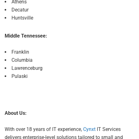
Athens
Decatur
Huntsville
Middle Tennessee:
Franklin
Columbia
Lawrenceburg
Pulaski
About Us:
With over 18 years of IT experience,
Cynxt
IT Services
delivers enterprise-level solutions tailored to small and