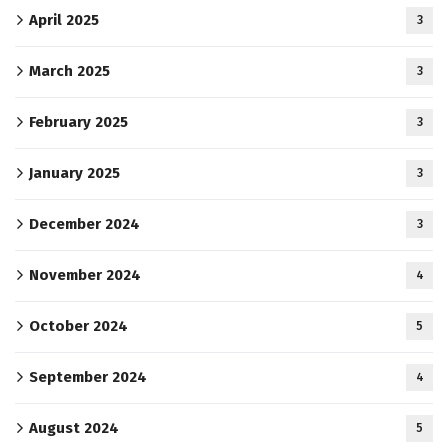
April 2025
3
March 2025
3
February 2025
3
January 2025
3
December 2024
3
November 2024
4
October 2024
5
September 2024
4
August 2024
5