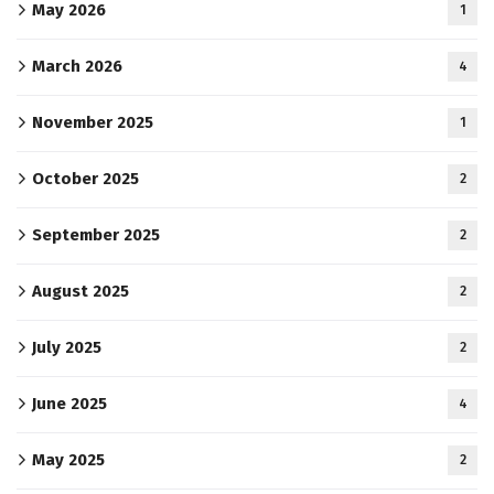
May 2026
1
March 2026
4
November 2025
1
October 2025
2
September 2025
2
August 2025
2
July 2025
2
June 2025
4
May 2025
2