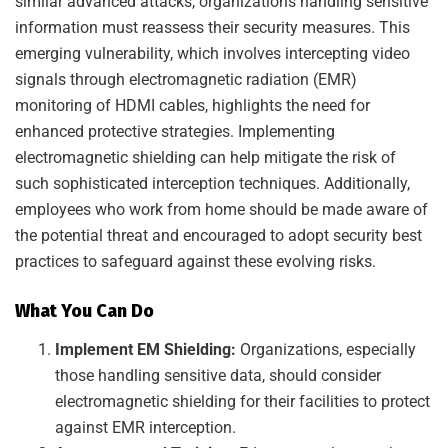
similar advanced attacks, organizations handling sensitive
information must reassess their security measures. This
emerging vulnerability, which involves intercepting video
signals through electromagnetic radiation (EMR)
monitoring of HDMI cables, highlights the need for
enhanced protective strategies. Implementing
electromagnetic shielding can help mitigate the risk of
such sophisticated interception techniques. Additionally,
employees who work from home should be made aware of
the potential threat and encouraged to adopt security best
practices to safeguard against these evolving risks.
What You Can Do
Implement EM Shielding:
Organizations, especially
those handling sensitive data, should consider
electromagnetic shielding for their facilities to protect
against EMR interception.