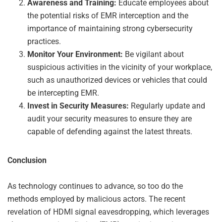
Awareness and Training:
Educate employees about
the potential risks of EMR interception and the
importance of maintaining strong cybersecurity
practices.
Monitor Your Environment:
Be vigilant about
suspicious activities in the vicinity of your workplace,
such as unauthorized devices or vehicles that could
be intercepting EMR.
Invest in Security Measures:
Regularly update and
audit your security measures to ensure they are
capable of defending against the latest threats.
Conclusion
As technology continues to advance, so too do the
methods employed by malicious actors. The recent
revelation of HDMI signal eavesdropping, which leverages