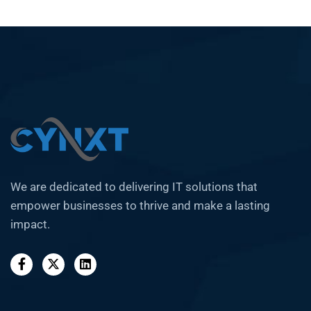
We are dedicated to delivering IT solutions that
empower businesses to thrive and make a lasting
impact.