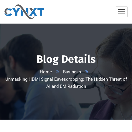
Blog Details
Home
Business
Unmasking HDMI Signal Eavesdropping: The Hidden Threat of
AI and EM Radiation