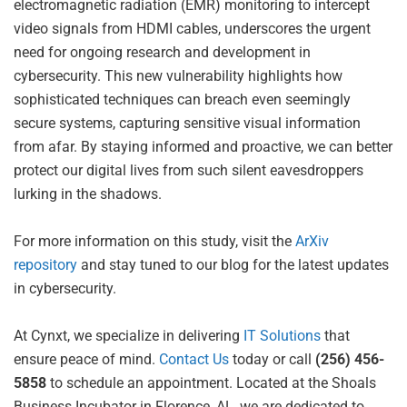
electromagnetic radiation (EMR) monitoring to intercept
video signals from HDMI cables, underscores the urgent
need for ongoing research and development in
cybersecurity. This new vulnerability highlights how
sophisticated techniques can breach even seemingly
secure systems, capturing sensitive visual information
from afar. By staying informed and proactive, we can better
protect our digital lives from such silent eavesdroppers
lurking in the shadows.
For more information on this study, visit the
ArXiv
repository
and stay tuned to our blog for the latest updates
in cybersecurity.
At Cynxt, we specialize in delivering
IT Solutions
that
ensure peace of mind.
Contact Us
today or call
(256) 456-
5858
to schedule an appointment. Located at the Shoals
Business Incubator in Florence, AL, we are dedicated to