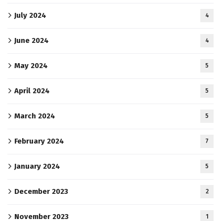
July 2024
4
June 2024
4
May 2024
5
April 2024
5
March 2024
5
February 2024
7
January 2024
5
December 2023
2
November 2023
1