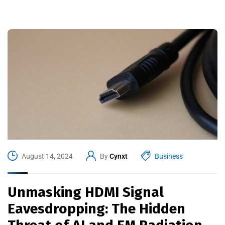
August 14, 2024
By
Cynxt
Business
Unmasking HDMI Signal
Eavesdropping: The Hidden