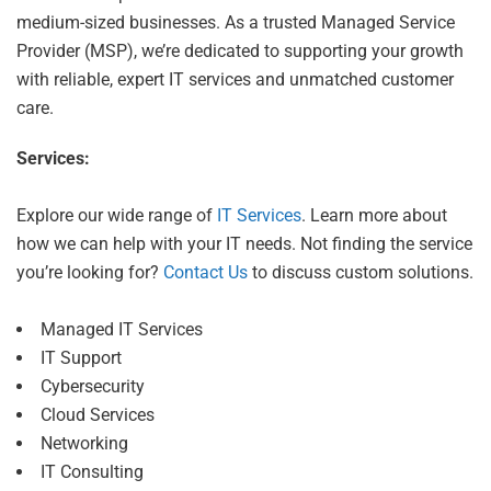
medium-sized businesses. As a trusted Managed Service
Provider (MSP), we’re dedicated to supporting your growth
with reliable, expert IT services and unmatched customer
care.
Services:
Explore our wide range of
IT Services
. Learn more about
how we can help with your IT needs. Not finding the service
you’re looking for?
Contact Us
to discuss custom solutions.
Managed IT Services
IT Support
Cybersecurity
Cloud Services
Networking
IT Consulting