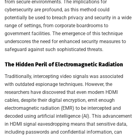
from secure environments. The implications for
cybersecurity are profound, as this method could
potentially be used to breach privacy and security in a wide
range of settings, from corporate boardrooms to
government facilities. The emergence of this technique
underscores the need for enhanced security measures to
safeguard against such sophisticated threats.
The Hidden Peril of Electromagnetic Radiation
Traditionally, intercepting video signals was associated
with outdated espionage techniques. However, the
researchers have discovered that even modern HDMI
cables, despite their digital encryption, emit enough
electromagnetic radiation (EMR) to be intercepted and
decoded using artificial intelligence (AI). This advancement
in HDMI signal eavesdropping means that sensitive data,
including passwords and confidential information, can