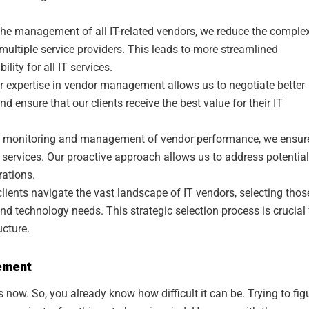
the management of all IT-related vendors, we reduce the complex
ltiple service providers. This leads to more streamlined
lity for all IT services.
 expertise in vendor management allows us to negotiate better
nd ensure that our clients receive the best value for their IT
 monitoring and management of vendor performance, we ensur
ty services. Our proactive approach allows us to address potential
rations.
lients navigate the vast landscape of IT vendors, selecting thos
and technology needs. This strategic selection process is crucial 
ucture.
ement
 now. So, you already know how difficult it can be. Trying to fig