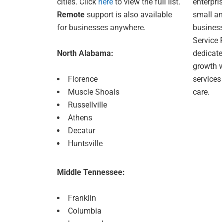
cities. Click
here
to view the full list.
enterpris
Remote
support is also available
small a
for businesses anywhere.
busines
Service 
North Alabama:
dedicate
growth w
Florence
service
Muscle Shoals
care.
Russellville
Athens
Decatur
Huntsville
Middle Tennessee:
Franklin
Columbia