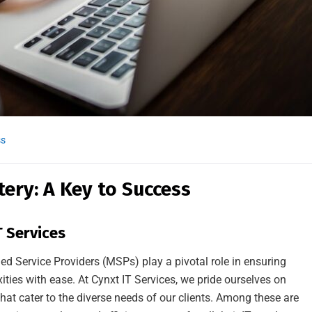
ss
ry: A Key to Success
 Services
ed Service Providers (MSPs) play a pivotal role in ensuring
ties with ease. At Cynxt IT Services, we pride ourselves on
hat cater to the diverse needs of our clients. Among these are