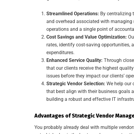
Streamlined Operations:
By centralizing 
and overhead associated with managing mu
operations and a single point of accountabi
Cost Savings and Value Optimization:
Our
rates, identify cost-saving opportunities, a
expenditures.
Enhanced Service Quality:
Through close
that our clients receive the highest quali
issues before they impact our clients’ ope
Strategic Vendor Selection:
We help our c
that best align with their business goals 
building a robust and effective IT infrastr
Advantages of Strategic Vendor Manag
You probably already deal with multiple vendors