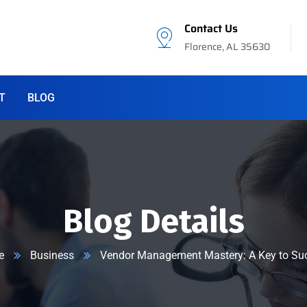
Contact Us
Florence, AL 35630
T
BLOG
Blog Details
e
Business
Vendor Management Mastery: A Key to Su