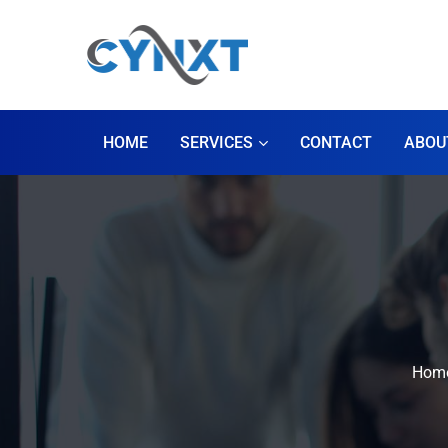
HOME
SERVICES
CONTACT
ABOU
Hom