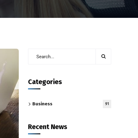
Categories
Business
91
Recent News