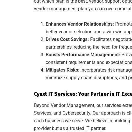
out which plan is the best, vendor, support opti
vendor management plan you can overcome all 
Enhances Vendor Relationships:
Promote
better vendor selection and a win-win ap
Drives Cost Savings:
Facilitates negotiati
partnerships, reducing the need for frequ
Boosts Performance Management:
Prov
consistent requirements and expectations 
Mitigates Risks
: Incorporates risk manage
minimize supply chain disruptions, and p
Cynxt IT Services: Your Partner in IT Exc
Beyond Vendor Management, our services extend
Services, and Cybersecurity. Our approach is cli
each business we serve. We believe in building l
provider but as a trusted IT partner.