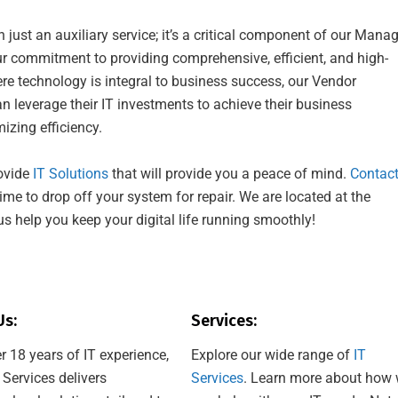
ust an auxiliary service; it’s a critical component of our Mana
our commitment to providing comprehensive, efficient, and high-
here technology is integral to business success, our Vendor
 leverage their IT investments to achieve their business
izing efficiency.
ovide
IT Solutions
that will provide you a peace of mind.
Contac
ime to drop off your system for repair. We are located at the
us help you keep your digital life running smoothly!
Us:
Services:
r 18 years of IT experience,
Explore our wide range of
IT
 Services delivers
Services
. Learn more about how