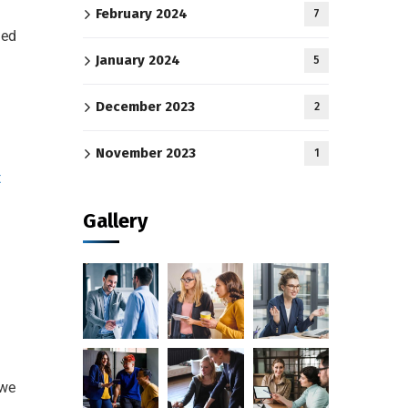
February 2024
7
ged
January 2024
5
December 2023
2
November 2023
1
t
Gallery
 we