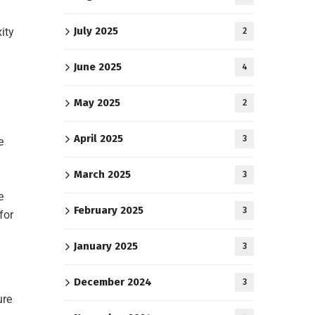
July 2025
ity
2
June 2025
4
May 2025
2
April 2025
3
e
March 2025
3
e
February 2025
3
for
January 2025
3
December 2024
3
ure