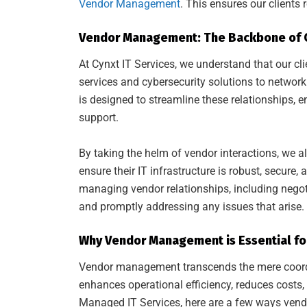
Vendor Management
. This ensures our clients 
Vendor Management: The Backbone of C
At Cynxt IT Services, we understand that our cl
services and cybersecurity solutions to netw
is designed to streamline these relationships, e
support.
By taking the helm of vendor interactions, we al
ensure their IT infrastructure is robust, secur
managing vendor relationships, including negot
and promptly addressing any issues that arise.
Why Vendor Management is Essential for
Vendor management transcends the mere coordina
enhances operational efficiency, reduces costs,
Managed IT Services, here are a few ways ven