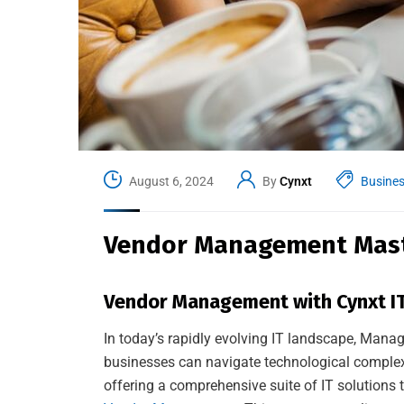
August 6, 2024
By
Cynxt
Busine
Vendor Management Maste
Vendor Management with Cynxt IT
In today’s rapidly evolving IT landscape, Manag
businesses can navigate technological complexi
offering a comprehensive suite of IT solutions t