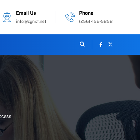
Email Us
Phone
info@cynxt.net
(256) 456-5858
ccess