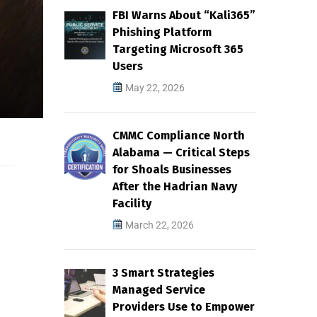
FBI Warns About “Kali365”
Phishing Platform
Targeting Microsoft 365
Users
May 22, 2026
CMMC Compliance North
Alabama — Critical Steps
for Shoals Businesses
After the Hadrian Navy
Facility
March 22, 2026
3 Smart Strategies
Managed Service
Providers Use to Empower