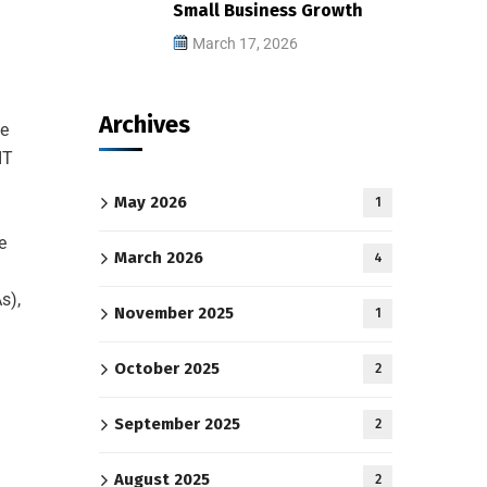
Small Business Growth
March 17, 2026
Archives
ce
IT
May 2026
1
e
March 2026
4
s),
November 2025
1
October 2025
2
September 2025
2
August 2025
2