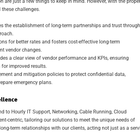
on are just a few things to keep in mind. However, with the prope
these challenges.
s the establishment of long-term partnerships and trust throug
proach.
ons for better rates and fosters cost-effective long-term
ent vendor changes.
ides a clear view of vendor performance and KPIs, ensuring
for improved results.
ment and mitigation policies to protect confidential data,
repare emergency plans.
ellence
 to Hourly IT Support, Networking, Cable Running, Cloud
ent-centric, tailoring our solutions to meet the unique needs of
ong-term relationships with our clients, acting not just as a serv