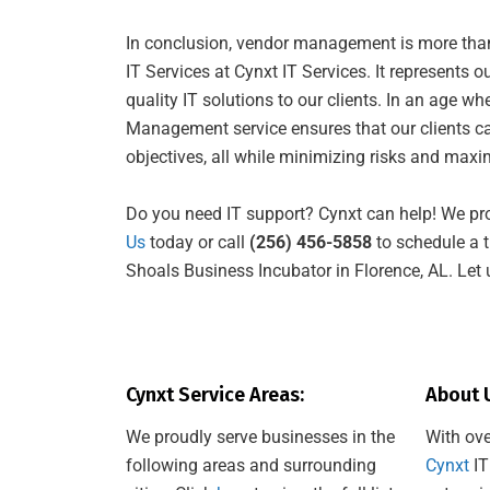
In conclusion, vendor management is more than j
IT Services at Cynxt IT Services. It represents 
quality IT solutions to our clients. In an age w
Management service ensures that our clients can
objectives, all while minimizing risks and maxim
Do you need IT support? Cynxt can help! We pr
Us
today or call
(256) 456-5858
to schedule a t
Shoals Business Incubator in Florence, AL. Let 
Cynxt Service Areas:
About 
We proudly serve businesses in the
With ove
following areas and surrounding
Cynxt
IT