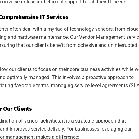
receive seamless and efficient support for all their IT needs.
omprehensive IT Services
ients often deal with a myriad of technology vendors, from cloud
orking and hardware maintenance. Our Vendor Management servi
nsuring that our clients benefit from cohesive and uninterrupted 
low our clients to focus on their core business activities while w
e, and optimally managed. This involves a proactive approach to
iating favorable terms, managing service level agreements (SLA
 Our Clients
tion of vendor activities; it is a strategic approach that
 and improves service delivery. For businesses leveraging our
dor management makes a difference: