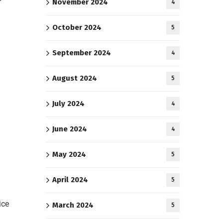
r
November 2024
4
October 2024
5
h
September 2024
4
August 2024
5
July 2024
4
June 2024
4
May 2024
5
April 2024
5
ice
March 2024
5