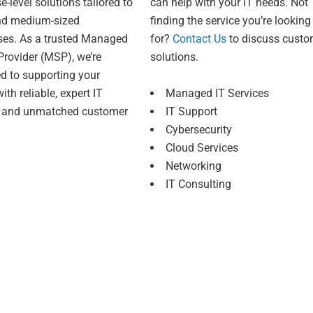
e-level solutions tailored to
can help with your IT needs. Not
nd medium-sized
finding the service you’re looking
ses. As a trusted Managed
for?
Contact Us
to discuss cust
Provider (MSP), we’re
solutions.
d to supporting your
ith reliable, expert IT
Managed IT Services
s and unmatched customer
IT Support
Cybersecurity
Cloud Services
Networking
IT Consulting